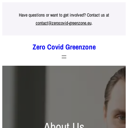
Skip
to
Have questions or want to get involved? Contact us at
contact@zerocovid-greenzone.eu
.
content
Zero Covid Greenzone
About Us