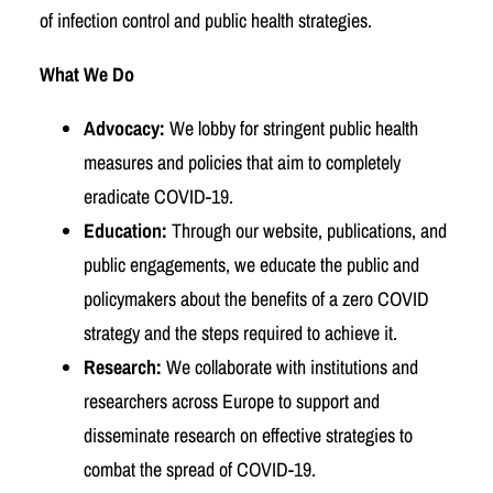
of infection control and public health strategies.
What We Do
Advocacy:
We lobby for stringent public health
measures and policies that aim to completely
eradicate COVID-19.
Education:
Through our website, publications, and
public engagements, we educate the public and
policymakers about the benefits of a zero COVID
strategy and the steps required to achieve it.
Research:
We collaborate with institutions and
researchers across Europe to support and
disseminate research on effective strategies to
combat the spread of COVID-19.