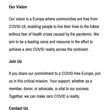
Our Vision
Our vision is a Europe where communities are free from
COVID-19, enabling people to live their lives to the fullest
without fear of health crises caused by the pandemic. We
aim to be a leading voice and resource in the effort to
achieve a zero COVID reality across the continent.
Join Us
If you share our commitment to a COVID-free Europe, join
us in this critical mission. Your support, whether as a
member, donor, or advocate, is vital to our success.
Together, we can make zero COVID a reality.
Contact Us