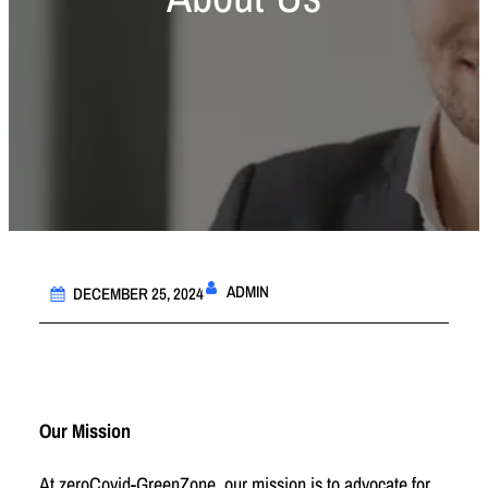
ADMIN
DECEMBER 25, 2024
Our Mission
At zeroCovid-GreenZone, our mission is to advocate for