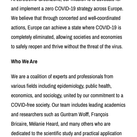
and implement a zero COVID-19 strategy across Europe.
We believe that through concerted and well-coordinated
actions, Europe can achieve a state where COVID-19 is
completely eliminated, allowing societies and economies
to safely reopen and thrive without the threat of the virus.
Who We Are
We are a coalition of experts and professionals from
various fields including epidemiology, public health,
economics, and sociology, united by our commitment to a
COVID-free society. Our team includes leading academics
and researchers such as Guntram Wolff, François
Bricaire, Mélanie Heard, and many others who are
dedicated to the scientific study and practical application